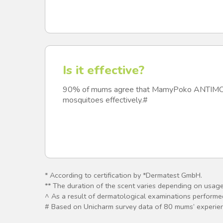
Is it effective?
90% of mums agree that MamyPoko ANTIMO
mosquitoes effectively.#
* According to certification by *Dermatest GmbH.
** The duration of the scent varies depending on usag
^ As a result of dermatological examinations performed 
# Based on Unicharm survey data of 80 mums’ exper