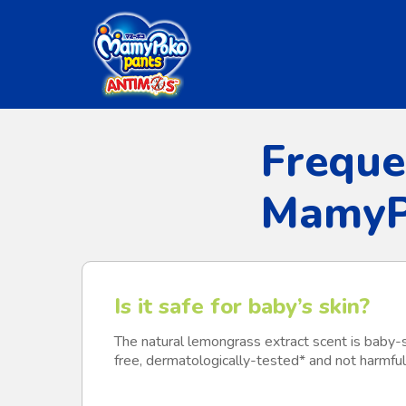
Skip
to
main
content
Freque
MamyP
Is it safe for baby’s skin?
The natural lemongrass extract scent is baby-
free, dermatologically-tested* and not harmful