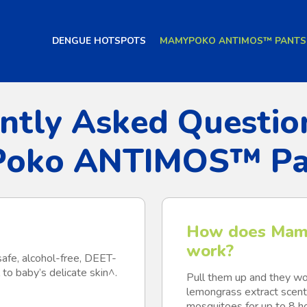
DENGUE HOTSPOTS
MAMYPOKO ANTIMOS™ PANTS
ntly Asked Questio
oko ANTIMOS™ Pa
How does Mam
work?
safe, alcohol-free, DEET-
 to baby’s delicate skin^.
Pull them up and they wor
lemongrass extract scent 
mosquitoes for up to 8 hou