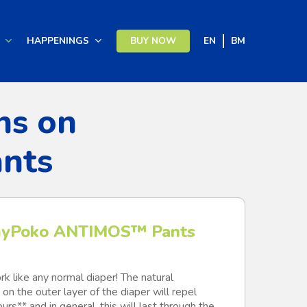
HAPPENINGS
BUY NOW
EN
BM
ns on
nts
yPoko ANTIMOS™ Pants
k like any normal diaper! The natural
on the outer layer of the diaper will repel
rs** and in general, this will last through the