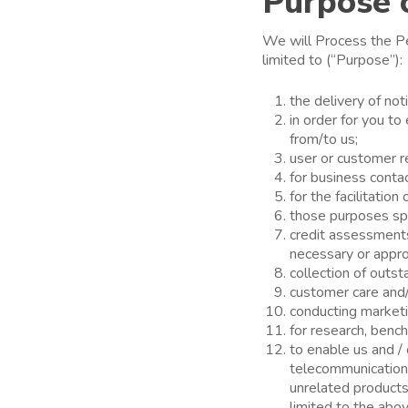
Purpose 
We will Process the Pe
limited to (“Purpose”):
the delivery of not
in order for you t
from/to us;
user or customer 
for business conta
for the facilitatio
those purposes spec
credit assessment
necessary or appro
collection of outs
customer care and/o
conducting marketin
for research, bench
to enable us and / 
telecommunication 
unrelated products
limited to the abo