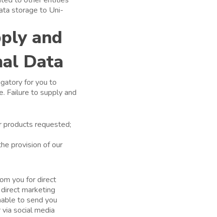
ata storage to Uni-
pply and
nal Data
igatory for you to
. Failure to supply and
or products requested;
the provision of our
om you for direct
 direct marketing
unable to send you
 via social media