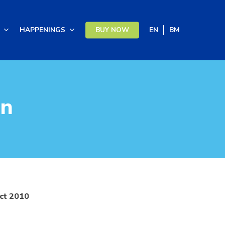
HAPPENINGS
BUY NOW
EN
BM
on
Act 2010