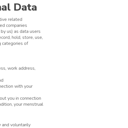
nal Data
ive related
ated companies
d by us) as data users
cord, hold, store, use,
g categories of
ss, work address,
nd
nection with your
out you in connection
ndition, your menstrual
y and voluntarily