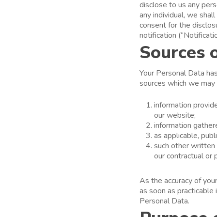
disclose to us any pers
any individual, we shal
consent for the disclos
notification (“Notificati
Sources 
Your Personal Data has 
sources which we may s
information provid
our website;
information gather
as applicable, publ
such other written
our contractual or 
As the accuracy of your
as soon as practicable 
Personal Data.