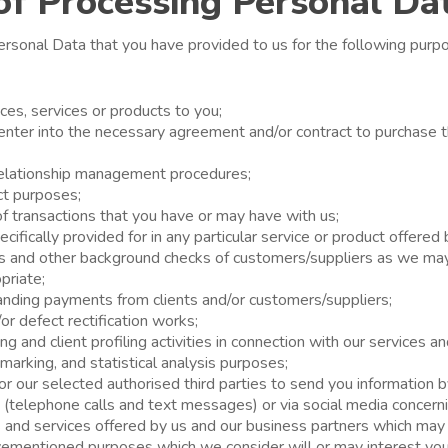
of Processing Personal Da
rsonal Data that you have provided to us for the following purpo
ices, services or products to you;
o enter into the necessary agreement and/or contract to purchase 
relationship management procedures;
ct purposes;
n of transactions that you have or may have with us;
ifically provided for in any particular service or product offered 
s and other background checks of customers/suppliers as we ma
priate;
tanding payments from clients and/or customers/suppliers;
r defect rectification works;
g and client profiling activities in connection with our services a
marking, and statistical analysis purposes;
or our selected authorised third parties to send you information b
(telephone calls and text messages) or via social media concern
 and services offered by us and our business partners which may i
vementioned purposes which we consider will or may interest you