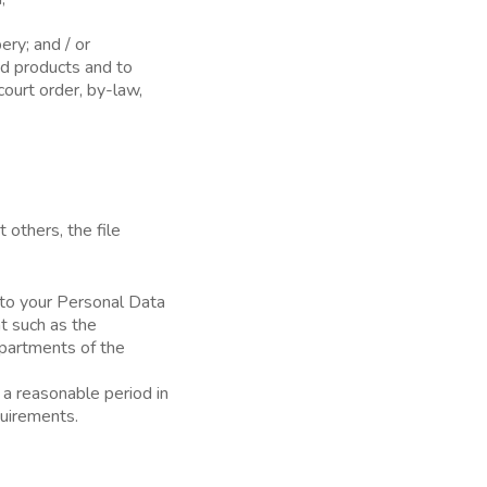
ery; and / or
nd products and to
court order, by-law,
 others, the file
 to your Personal Data
t such as the
epartments of the
 a reasonable period in
quirements.