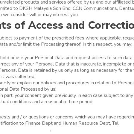
unrelated products and services offered by us and our affiliated
t limited to DKSH Malaysia Sdn Bhd, CCN Communications, Dent
 we consider will or may interest you.
ts of Access and Correcti
subject to payment of the prescribed fees where applicable, requ
ata and/or limit the Processing thereof. In this respect, you may:
old or use your Personal Data and request access to such data;
rrect any of your Personal Data that is inaccurate, incomplete or 
ersonal Data is retained by us only as long as necessary for the 
 it was collected;
ecify or explain our policies and procedures in relation to Person
sonal Data Processed by us;
r in part, your consent given previously, in each case subject to any
actual conditions and a reasonable time period.
uests and / or questions or concerns which you may have regardi
otification to Finance Dept and Human Resource Dept, Tel:
03-7
hong-sum@unicharm.com
,
shehmei-lee@unicharm.com