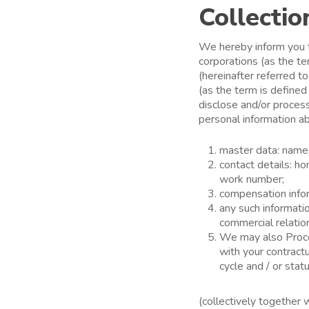
Collectio
We hereby inform you t
corporations (as the t
(hereinafter referred t
(as the term is defined
disclose and/or process 
personal information a
master data: name, 
contact details: 
work number;
compensation inform
any such informati
commercial relatio
We may also Proces
with your contractu
cycle and / or statu
(collectively together 