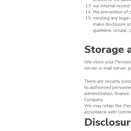
our internal record
the prevention of c
meeting any legal 
make disclosure und
guideline, circular
Storage 
We store your Personal 
server, e-mail server,
There are security pol
to authorised personne
administration, financ
Company.
We may retain the Perso
accordance with commerc
Disclosu