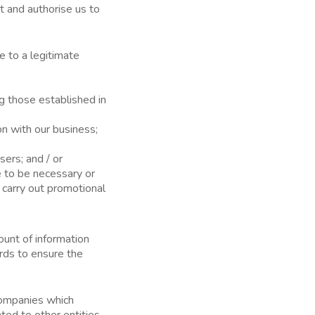
t and authorise us to
 to a legitimate
g those established in
on with our business;
sers; and / or
e to be necessary or
t carry out promotional
ount of information
rds to ensure the
 companies which
ted to other entities