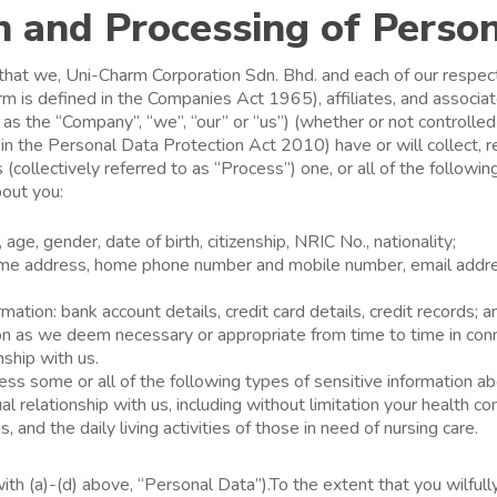
n and Processing of Perso
hat we, Uni-Charm Corporation Sdn. Bhd. and each of our respect
erm is defined in the Companies Act 1965), affiliates, and associ
o as the “Company”, “we”, “our” or “us”) (whether or not controlle
 in the Personal Data Protection Act 2010) have or will collect, re
(collectively referred to as “Process”) one, or all of the followin
bout you:
age, gender, date of birth, citizenship, NRIC No., nationality;
home address, home phone number and mobile number, email addre
ation: bank account details, credit card details, credit records; a
on as we deem necessary or appropriate from time to time in con
nship with us.
s some or all of the following types of sensitive information ab
al relationship with us, including without limitation your health co
s, and the daily living activities of those in need of nursing care.
with (a)-(d) above, “Personal Data”).To the extent that you wilfull