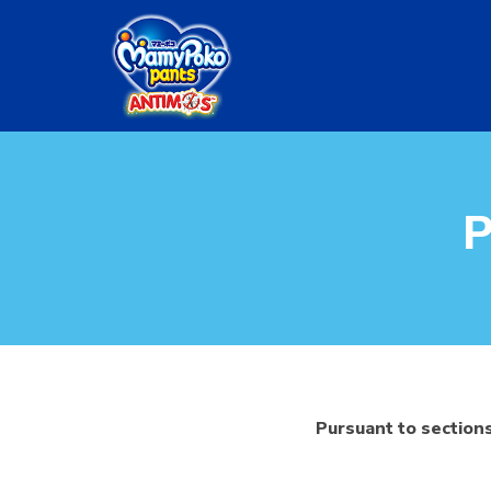
Skip
to
main
content
P
Pursuant to sections