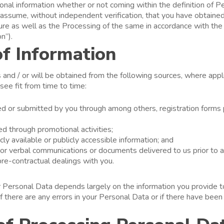
onal information whether or not coming within the definition of 
l assume, without independent verification, that you have obtained 
ure as well as the Processing of the same in accordance with the 
on”).
of Information
and / or will be obtained from the following sources, where appli
ee fit from time to time:
ed or submitted by you through among others, registration forms p
ed through promotional activities;
icly available or publicly accessible information; and
 or verbal communications or documents delivered to us prior to a
pre-contractual dealings with you.
 Personal Data depends largely on the information you provide to
if there are any errors in your Personal Data or if there have bee