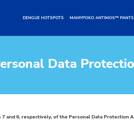
DENGUE HOTSPOTS
MAMYPOKO ANTIMOS™ PANTS
ersonal Data Protecti
 7 and 6, respectively, of the Personal Data Protection 