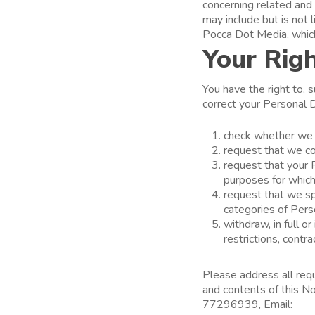
concerning related and 
may include but is no
Pocca Dot Media, which
Your Righ
You have the right to, 
correct your Personal D
check whether we h
request that we co
request that your P
purposes for which
request that we sp
categories of Per
withdraw, in full o
restrictions, contr
Please address all req
and contents of this N
77296939, Email:
yin