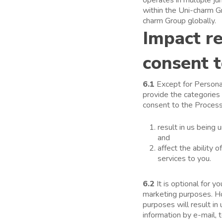
within the Uni-charm G
charm Group globally.
Impact re
consent t
6.1
Except for Personal
provide the categories
consent to the Processi
result in us being 
and
affect the ability 
services to you.
6.2
It is optional for 
marketing purposes. Ho
purposes will result in
information by e-mail,