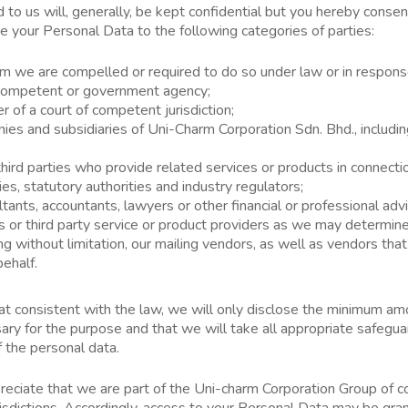
to us will, generally, be kept confidential but you hereby consen
se your Personal Data to the following categories of parties:
 we are compelled or required to do so under law or in response
a competent or government agency;
r of a court of competent jurisdiction;
ies and subsidiaries of Uni-Charm Corporation Sdn. Bhd., includin
hird parties who provide related services or products in connecti
s, statutory authorities and industry regulators;
ltants, accountants, lawyers or other financial or professional advi
s or third party service or product providers as we may determin
ng without limitation, our mailing vendors, as well as vendors tha
behalf.
at consistent with the law, we will only disclose the minimum am
y for the purpose and that we will take all appropriate safegua
f the personal data.
ppreciate that we are part of the Uni-charm Corporation Group of
risdictions. Accordingly, access to your Personal Data may be gran