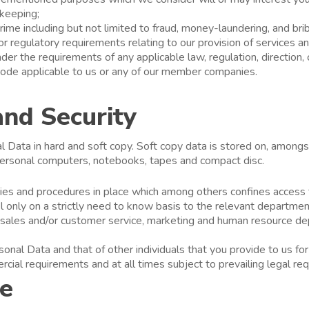
 keeping;
rime including but not limited to fraud, money-laundering, and brib
or regulatory requirements relating to our provision of services a
er the requirements of any applicable law, regulation, direction, 
, code applicable to us or any of our member companies.
and Security
Data in hard and soft copy. Soft copy data is stored on, amongst
 personal computers, notebooks, tapes and compact disc.
icies and procedures in place which among others confines access
l only on a strictly need to know basis to the relevant departmen
e, sales and/or customer service, marketing and human resource d
nal Data and that of other individuals that you provide to us for
ial requirements and at all times subject to prevailing legal re
re