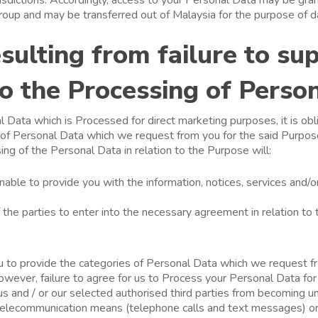
roup and may be transferred out of Malaysia for the purpose of d
sulting from failure to su
o the Processing of Perso
 Data which is Processed for direct marketing purposes, it is obl
 of Personal Data which we request from you for the said Purpose
ng of the Personal Data in relation to the Purpose will:
unable to provide you with the information, notices, services and/
of the parties to enter into the necessary agreement in relation to 
you to provide the categories of Personal Data which we request fr
wever, failure to agree for us to Process your Personal Data for
 us and / or our selected authorised third parties from becoming 
 telecommunication means (telephone calls and text messages) or