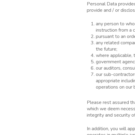
Personal Data provided 
provide and / or disclo
any person to whom
instruction from 
pursuant to an orde
any related compan
the future;
where applicable, t
government agencie
our auditors, consu
our sub-contractor
appropriate includi
operations on our 
Please rest assured th
which we deem necessar
integrity and security o
In addition, you will a
operates in multiple ju