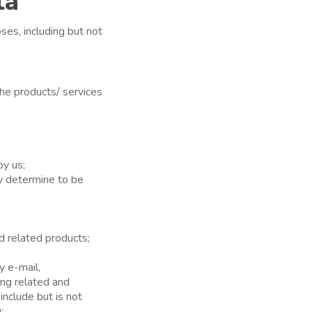
ta
ses, including but not
the products/ services
by us;
y determine to be
nd related products;
y e-mail,
ing related and
nclude but is not
;