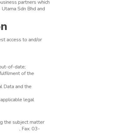
 business partners which
su Utama Sdn Bhd and
on
est access to and/or
out-of-date;
fulfilment of the
al Data and the
 applicable legal
ng the subject matter
7297930
, Fax: 03-