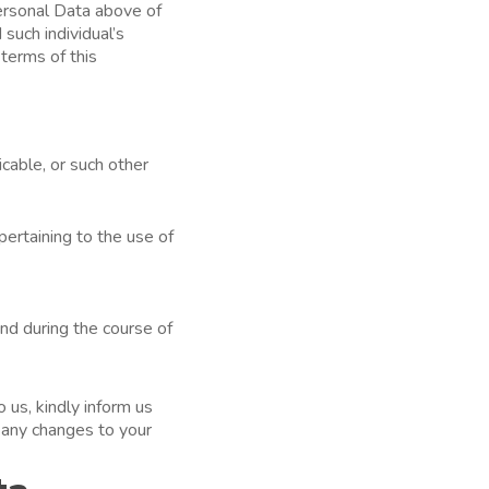
Personal Data above of
such individual’s
terms of this
cable, or such other
ertaining to the use of
nd during the course of
 us, kindly inform us
n any changes to your