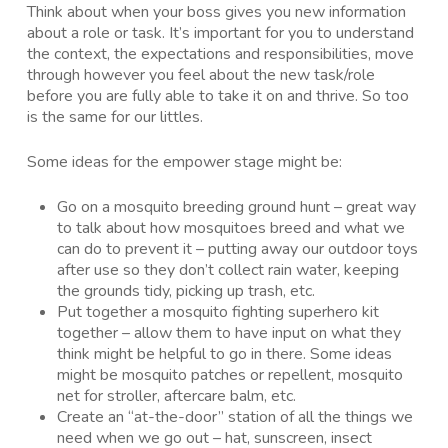
Think about when your boss gives you new information
about a role or task. It’s important for you to understand
the context, the expectations and responsibilities, move
through however you feel about the new task/role
before you are fully able to take it on and thrive. So too
is the same for our littles.
Some ideas for the empower stage might be:
Go on a mosquito breeding ground hunt – great way
to talk about how mosquitoes breed and what we
can do to prevent it – putting away our outdoor toys
after use so they don’t collect rain water, keeping
the grounds tidy, picking up trash, etc.
Put together a mosquito fighting superhero kit
together – allow them to have input on what they
think might be helpful to go in there. Some ideas
might be mosquito patches or repellent, mosquito
net for stroller, aftercare balm, etc.
Create an “at-the-door” station of all the things we
need when we go out – hat, sunscreen, insect