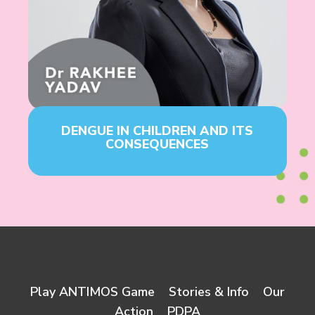
DENGUE IN CHILDREN AND ITS
CONSEQUENCES
Play ANTIMOS Game
Stories & Info
Our
Action
PDPA