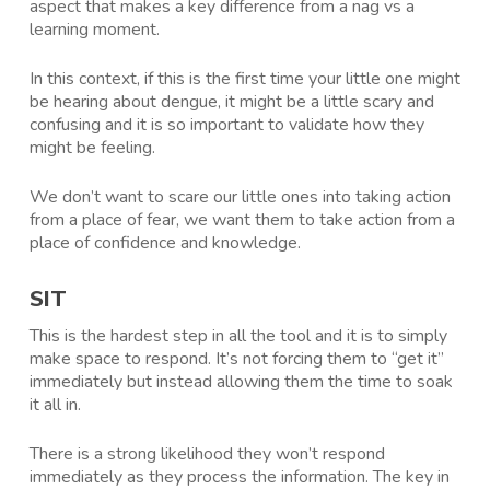
aspect that makes a key difference from a nag vs a
learning moment.
In this context, if this is the first time your little one might
be hearing about dengue, it might be a little scary and
confusing and it is so important to validate how they
might be feeling.
We don’t want to scare our little ones into taking action
from a place of fear, we want them to take action from a
place of confidence and knowledge.
SIT
This is the hardest step in all the tool and it is to simply
make space to respond. It’s not forcing them to “get it”
immediately but instead allowing them the time to soak
it all in.
There is a strong likelihood they won’t respond
immediately as they process the information. The key in