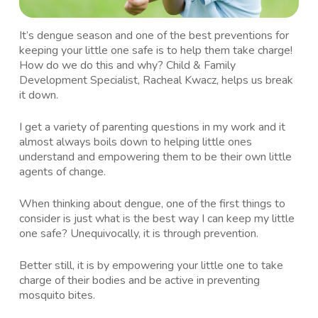
It’s dengue season and one of the best preventions for
keeping your little one safe is to help them take charge!
How do we do this and why? Child & Family
Development Specialist, Racheal Kwacz, helps us break
it down.
I get a variety of parenting questions in my work and it
almost always boils down to helping little ones
understand and empowering them to be their own little
agents of change.
When thinking about dengue, one of the first things to
consider is just what is the best way I can keep my little
one safe? Unequivocally, it is through prevention.
Better still, it is by empowering your little one to take
charge of their bodies and be active in preventing
mosquito bites.