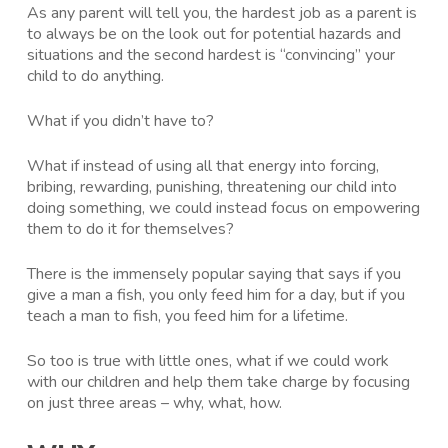
As any parent will tell you, the hardest job as a parent is
to always be on the look out for potential hazards and
situations and the second hardest is “convincing” your
child to do anything.
What if you didn’t have to?
What if instead of using all that energy into forcing,
bribing, rewarding, punishing, threatening our child into
doing something, we could instead focus on empowering
them to do it for themselves?
There is the immensely popular saying that says if you
give a man a fish, you only feed him for a day, but if you
teach a man to fish, you feed him for a lifetime.
So too is true with little ones, what if we could work
with our children and help them take charge by focusing
on just three areas – why, what, how.