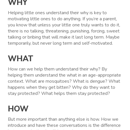
WHY
Helping little ones understand their why is key to
motivating little ones to do anything. If you’re a parent,
you know that unless your little one truly wants to do it,
there is no talking, threatening, punishing, forcing, sweet
talking or bribing that will make it last long term. Maybe
temporarily, but never long term and self-motivated.
WHAT
How can we help them understand their why? By
helping them understand the what in an age-appropriate
context. What are mosquitoes? What is dengue? What
happens when they get bitten? Why do they want to
stay protected? What helps them stay protected?
HOW
But more important than anything else is how. How we
introduce and have these conversations is the difference