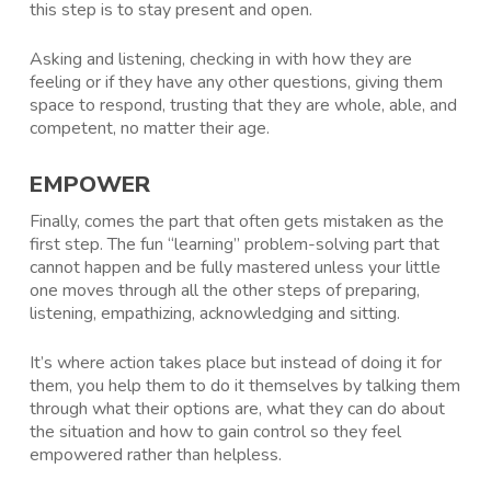
this step is to stay present and open.
Asking and listening, checking in with how they are
feeling or if they have any other questions, giving them
space to respond, trusting that they are whole, able, and
competent, no matter their age.
EMPOWER
Finally, comes the part that often gets mistaken as the
first step. The fun “learning” problem-solving part that
cannot happen and be fully mastered unless your little
one moves through all the other steps of preparing,
listening, empathizing, acknowledging and sitting.
It’s where action takes place but instead of doing it for
them, you help them to do it themselves by talking them
through what their options are, what they can do about
the situation and how to gain control so they feel
empowered rather than helpless.