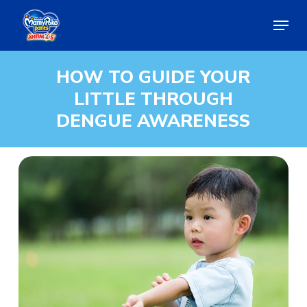
Skip
Menu
to
main
Close
content
Menu
HOW
TO
GUIDE
YOUR
LITTLE
THROUGH
DENGUE
AWARENESS