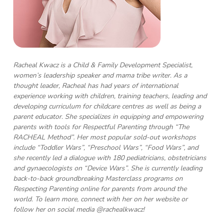
Racheal Kwacz is a Child & Family Development Specialist,
women’s leadership speaker and mama tribe writer. As a
thought leader, Racheal has had years of international
experience working with children, training teachers, leading and
developing curriculum for childcare centres as well as being a
parent educator. She specializes in equipping and empowering
parents with tools for Respectful Parenting through “The
RACHEAL Method”. Her most popular sold-out workshops
include “Toddler Wars”, “Preschool Wars”, “Food Wars”, and
she recently led a dialogue with 180 pediatricians, obstetricians
and gynaecologists on “Device Wars”. She is currently leading
back-to-back groundbreaking Masterclass programs on
Respecting Parenting online for parents from around the
world. To learn more, connect with her on her website or
follow her on social media @rachealkwacz!