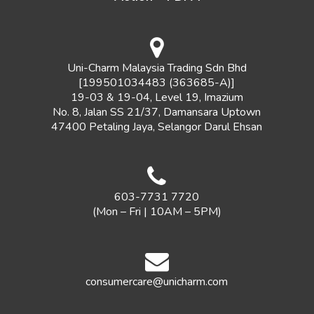
Uni-Charm Malaysia Trading Sdn Bhd
[199501034483 (363685-A)]
19-03 & 19-04, Level 19, Imazium
No. 8, Jalan SS 21/37, Damansara Uptown
47400 Petaling Jaya, Selangor Darul Ehsan
603-7731 7720
(Mon – Fri | 10AM – 5PM)
consumercare@unicharm.com