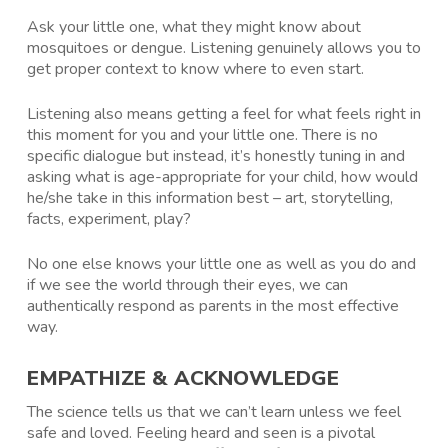
Ask your little one, what they might know about
mosquitoes or dengue. Listening genuinely allows you to
get proper context to know where to even start.
Listening also means getting a feel for what feels right in
this moment for you and your little one. There is no
specific dialogue but instead, it’s honestly tuning in and
asking what is age-appropriate for your child, how would
he/she take in this information best – art, storytelling,
facts, experiment, play?
No one else knows your little one as well as you do and
if we see the world through their eyes, we can
authentically respond as parents in the most effective
way.
EMPATHIZE & ACKNOWLEDGE
The science tells us that we can’t learn unless we feel
safe and loved. Feeling heard and seen is a pivotal