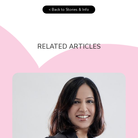
< Back to Stories & Info
RELATED ARTICLES