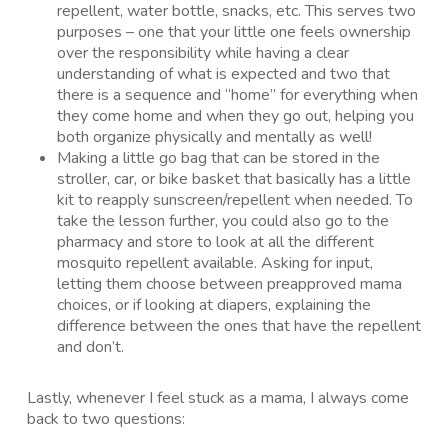
repellent, water bottle, snacks, etc. This serves two
purposes – one that your little one feels ownership
over the responsibility while having a clear
understanding of what is expected and two that
there is a sequence and “home” for everything when
they come home and when they go out, helping you
both organize physically and mentally as well!
Making a little go bag that can be stored in the
stroller, car, or bike basket that basically has a little
kit to reapply sunscreen/repellent when needed. To
take the lesson further, you could also go to the
pharmacy and store to look at all the different
mosquito repellent available. Asking for input,
letting them choose between preapproved mama
choices, or if looking at diapers, explaining the
difference between the ones that have the repellent
and don’t.
Lastly, whenever I feel stuck as a mama, I always come
back to two questions: