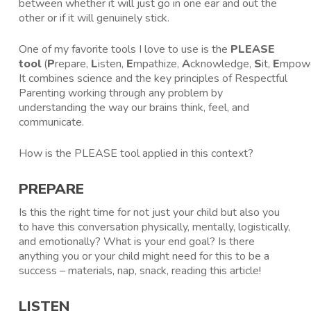
between whether it will just go in one ear and out the
other or if it will genuinely stick.
One of my favorite tools I love to use is the
PLEASE
tool
(
P
repare,
L
isten,
E
mpathize,
A
cknowledge,
S
it,
E
mpowe
It combines science and the key principles of Respectful
Parenting working through any problem by
understanding the way our brains think, feel, and
communicate.
How is the PLEASE tool applied in this context?
PREPARE
Is this the right time for not just your child but also you
to have this conversation physically, mentally, logistically,
and emotionally? What is your end goal? Is there
anything you or your child might need for this to be a
success – materials, nap, snack, reading this article!
LISTEN