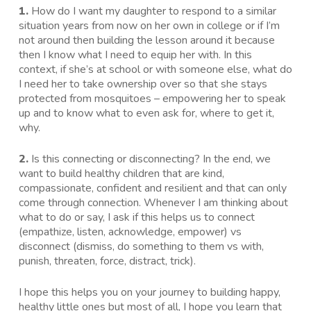
1.
How do I want my daughter to respond to a similar
situation years from now on her own in college or if I’m
not around then building the lesson around it because
then I know what I need to equip her with. In this
context, if she’s at school or with someone else, what do
I need her to take ownership over so that she stays
protected from mosquitoes – empowering her to speak
up and to know what to even ask for, where to get it,
why.
2.
Is this connecting or disconnecting? In the end, we
want to build healthy children that are kind,
compassionate, confident and resilient and that can only
come through connection. Whenever I am thinking about
what to do or say, I ask if this helps us to connect
(empathize, listen, acknowledge, empower) vs
disconnect (dismiss, do something to them vs with,
punish, threaten, force, distract, trick).
I hope this helps you on your journey to building happy,
healthy little ones but most of all, I hope you learn that