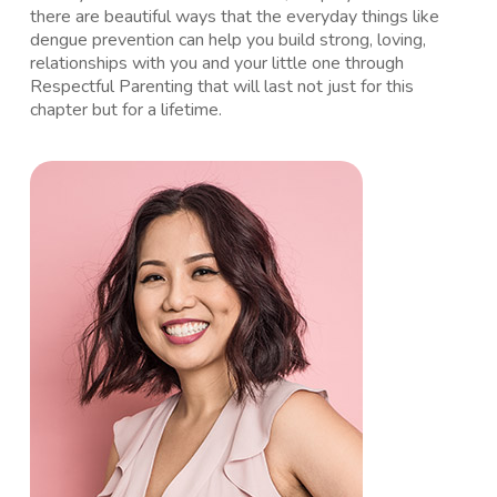
there are beautiful ways that the everyday things like
dengue prevention can help you build strong, loving,
relationships with you and your little one through
Respectful Parenting that will last not just for this
chapter but for a lifetime.